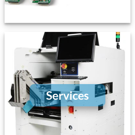
Services