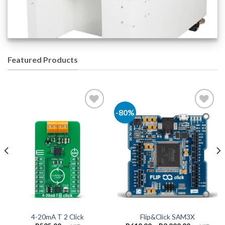
Featured Products
-80%
Add to
Add to
Wishlist
Wishlist
4-20mA T 2 Click
Flip&Click SAM3X