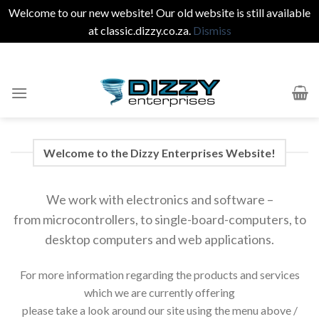
Welcome to our new website! Our old website is still available
at
classic.dizzy.co.za
.
Dismiss
Skip
to
content
Welcome to the Dizzy Enterprises Website!
We work with electronics and software –
from microcontrollers, to single-board-computers, to
desktop computers and web applications.
For more information regarding the products and services
which we are currently offering
please take a look around our site using the menu above /