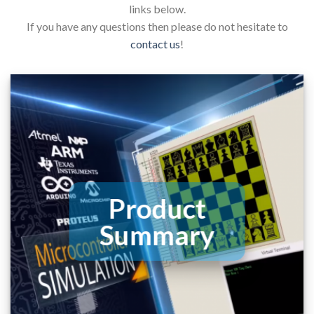
links below.
If you have any questions then please do not hesitate to
contact us
!
Product
Summary