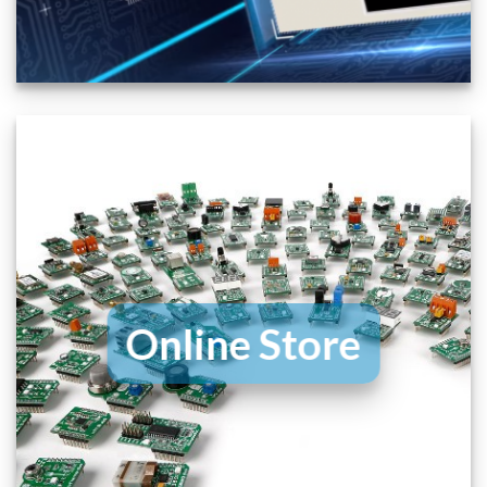
Online Store