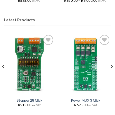
R
535.00
R
610.00
–
R
3,000.00
ex. VAT
ex. VAT
Latest Products
Add to
Add to
Wishlist
Wishlist
Stepper 28 Click
Power MUX 3 Click
R
515.00
R
695.00
ex. VAT
ex. VAT